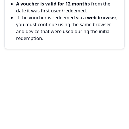
A voucher is valid for 12 months
from the
date it was first used/redeemed.
If the voucher is redeemed via a
web browser
,
you must continue using the same browser
and device that were used during the initial
redemption.
FAQ
Questions and answers about the driver's license
Learning Permit