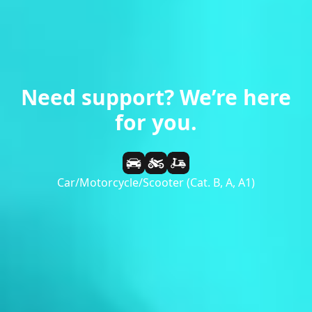
Need support? We’re here
for you.
Car/Motorcycle/Scooter (Cat. B, A, A1)