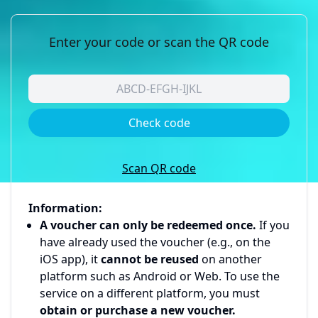
Enter your code or scan the QR code
Check code
Scan QR code
Information:
A voucher can only be redeemed once.
If you
have already used the voucher (e.g., on the
iOS app), it
cannot be reused
on another
platform such as Android or Web. To use the
service on a different platform, you must
obtain or purchase a new voucher.