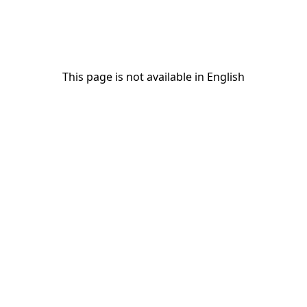
This page is not available in English
This page is not available in English