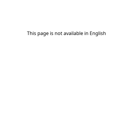
This page is not available in English
This page is not available in English