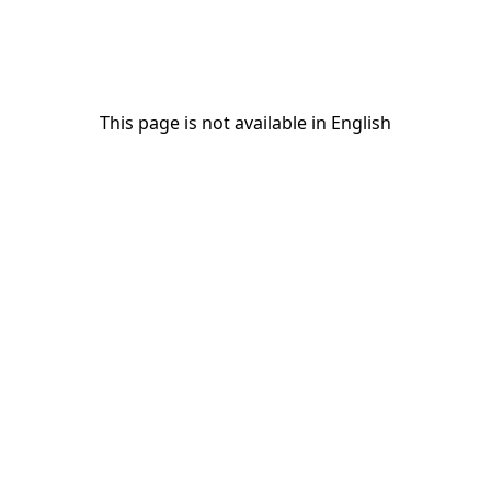
This page is not available in English
This page is not available in English