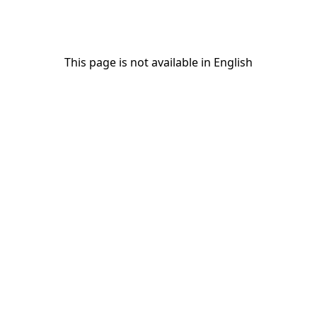
This page is not available in English
This page is not available in English