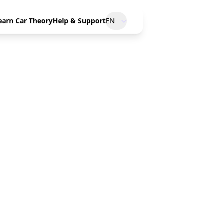
earn Car Theory
Help & Support
EN