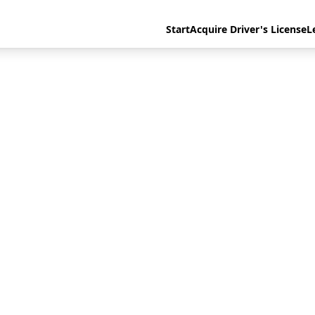
Start
Acquire Driver's License
L