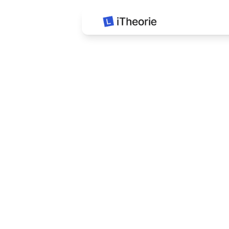
iTheorie Auto