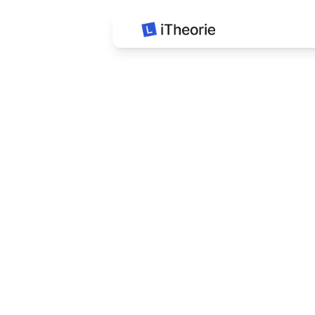
iTheorie Auto