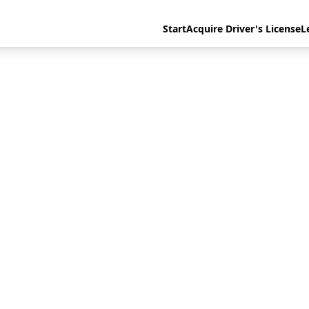
Start
Acquire Driver's License
L