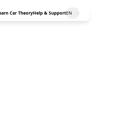
earn Car Theory
Help & Support
EN