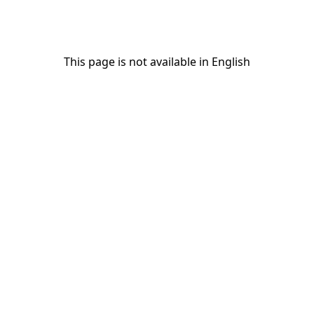
This page is not available in English
This page is not available in English