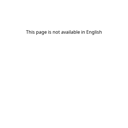
This page is not available in English
This page is not available in English